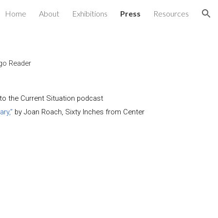
Home
About
Exhibitions
Press
Resources
ion
go Reader
to the Current Situation
podcast
ry,”
by Joan Roach,
Sixty Inches from Center