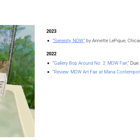
ip to main content
Skip to navigat
2023
“Serenity, NOW,"
by Annette LePique,
Chica
202
2
“Gallery Bop Around No. 2: MDW Fair,”
Due 
”Review: MDW Art Fair at Mana Contempora